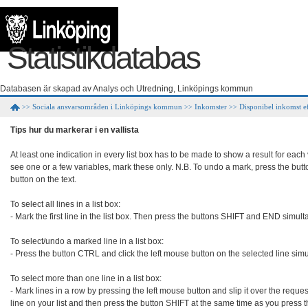
Statistikdatabas
Databasen är skapad av Analys och Utredning, Linköpings kommun
Sociala ansvarsområden i Linköpings kommun
Inkomster
Disponibel inkomst ef
>>
>>
>>
Tips hur du markerar i en vallista
At least one indication in every list box has to be made to show a result for each
see one or a few variables, mark these only. N.B. To undo a mark, press the but
button on the text.

To select all lines in a list box:

- Mark the first line in the list box. Then press the buttons SHIFT and END simult
To select/undo a marked line in a list box:

- Press the button CTRL and click the left mouse button on the selected line simu
To select more than one line in a list box:

- Mark lines in a row by pressing the left mouse button and slip it over the requeste
line on your list and then press the button SHIFT at the same time as you press 