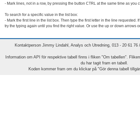
- Mark lines, not in a row, by pressing the button CTRL at the same time as you cl
To search for a specific value in the list box:

- Mark the first line in the list box. Then type the first letter in the line requested. If 
try the typing again until you find the right value. Or use the up or down arrows o
Kontaktperson Jimmy Lindahl, Analys och Utredning, 013 - 20 61 76 / 
Information om API för respektive tabell finns i fliken "Om tabellen". Flike
du har tagit fram en tabell.
Koden kommer fram om du klickar på "Gör denna tabell tillgäng